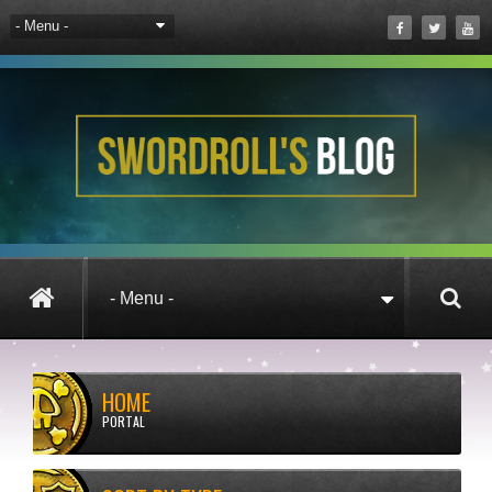
HOME
PORTAL