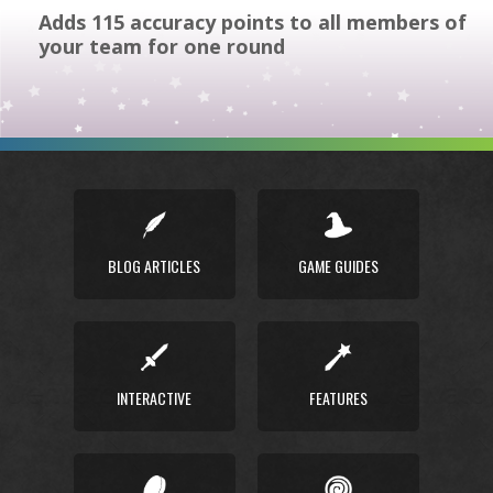
Adds 115 accuracy points to all members of
your team for one round
BLOG ARTICLES
GAME GUIDES
INTERACTIVE
FEATURES