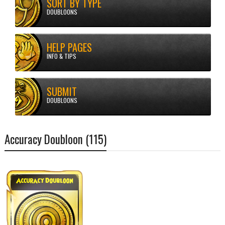
SORT BY TYPE
DOUBLOONS
HELP PAGES
Doubloons
Accuracy Doubloon (115)
INFO & TIPS
SUBMIT
DOUBLOONS
Accuracy Doubloon (115)