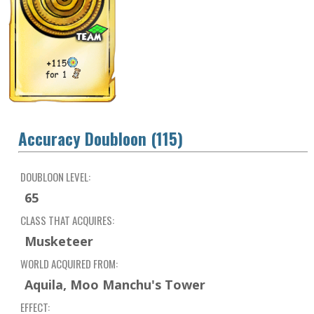
Accuracy Doubloon (115)
DOUBLOON LEVEL:
65
CLASS THAT ACQUIRES:
Musketeer
WORLD ACQUIRED FROM:
Aquila, Moo Manchu's Tower
EFFECT: