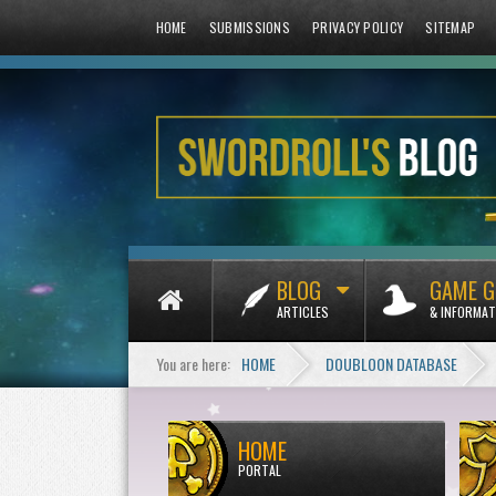
HOME
SUBMISSIONS
PRIVACY POLICY
SITEMAP
BLOG
GAME G
ARTICLES
& INFORMAT
You are here:
HOME
DOUBLOON DATABASE
HOME
PORTAL