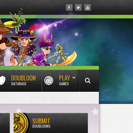
DOUBLOON
PLAY
DATABASE
GAMES
SUBMIT
DOUBLOONS