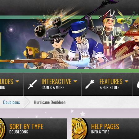
UIDES
INTERACTIVE
FEATURES
ION
GAMES & MORE
& FUN STUFF
Doubloons
Hurricane Doubloon
SORT BY TYPE
HELP PAGES
DOUBLOONS
INFO & TIPS