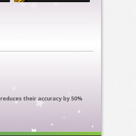
reduces their accuracy by 50%