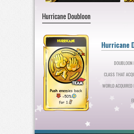
Hurricane Doubloon
Hurricane 
DOUBLOON L
CLASS THAT ACQU
WORLD ACQUIRED 
E