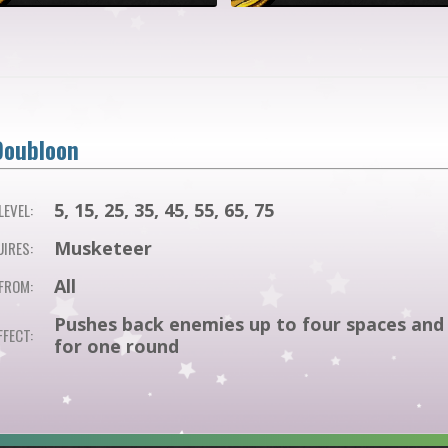
Doubloon
5, 15, 25, 35, 45, 55, 65, 75
EVEL:
Musketeer
IRES:
All
FROM:
Pushes back enemies up to four spaces and 
FFECT:
for one round