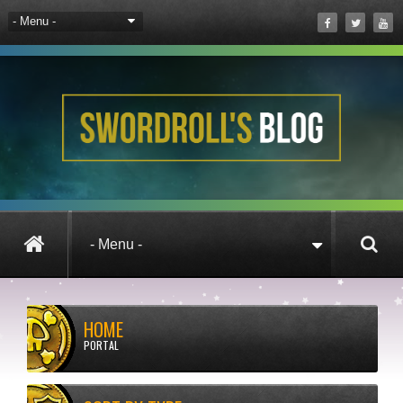
HOME
PORTAL