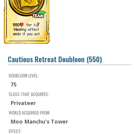
Cautious Retreat Doubloon (550)
DOUBLOON LEVEL:
75
CLASS THAT ACQUIRES:
Privateer
WORLD ACQUIRED FROM:
Moo Manchu's Tower
EFFECT: