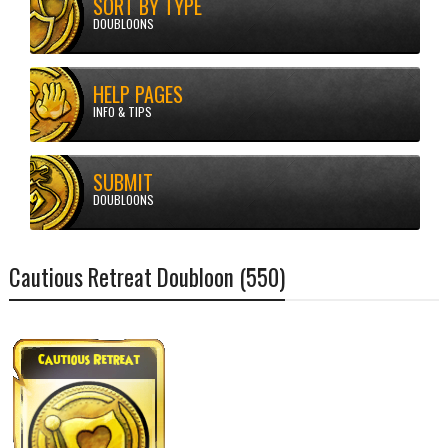
SORT BY TYPE
DOUBLOONS
HELP PAGES
Doubloons
Cautious Retreat Doubloon (550)
INFO & TIPS
SUBMIT
DOUBLOONS
Cautious Retreat Doubloon (550)