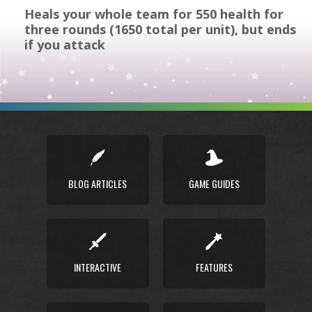
Heals your whole team for 550 health for
three rounds (1650 total per unit), but ends
if you attack
BLOG ARTICLES
GAME GUIDES
INTERACTIVE
FEATURES